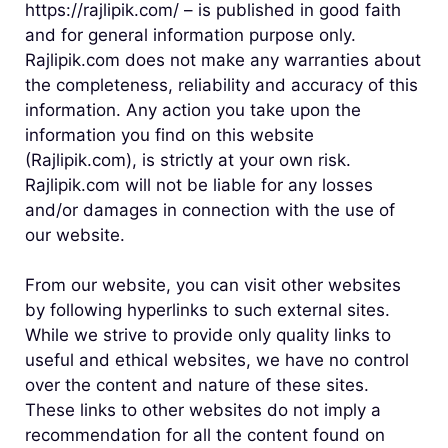
https://rajlipik.com/ – is published in good faith
and for general information purpose only.
Rajlipik.com does not make any warranties about
the completeness, reliability and accuracy of this
information. Any action you take upon the
information you find on this website
(Rajlipik.com), is strictly at your own risk.
Rajlipik.com will not be liable for any losses
and/or damages in connection with the use of
our website.
From our website, you can visit other websites
by following hyperlinks to such external sites.
While we strive to provide only quality links to
useful and ethical websites, we have no control
over the content and nature of these sites.
These links to other websites do not imply a
recommendation for all the content found on