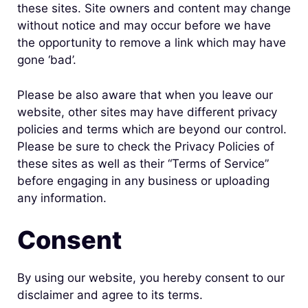
these sites. Site owners and content may change
without notice and may occur before we have
the opportunity to remove a link which may have
gone ‘bad’.
Please be also aware that when you leave our
website, other sites may have different privacy
policies and terms which are beyond our control.
Please be sure to check the Privacy Policies of
these sites as well as their “Terms of Service”
before engaging in any business or uploading
any information.
Consent
By using our website, you hereby consent to our
disclaimer and agree to its terms.