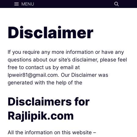
Skip
MENU
to
content
Disclaimer
If you require any more information or have any
questions about our site’s disclaimer, please feel
free to contact us by email at
lpweir81@gmail.com. Our Disclaimer was
generated with the help of the
Disclaimers for
Rajlipik.com
All the information on this website –