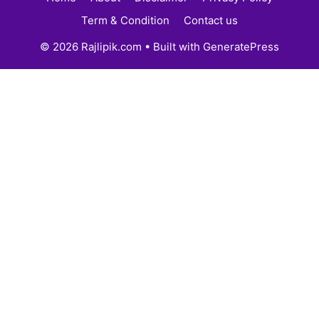
Term & Condition
Contact us
© 2026 Rajlipik.com
• Built with
GeneratePress