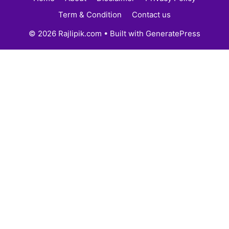
Term & Condition
Contact us
© 2026 Rajlipik.com
• Built with
GeneratePress